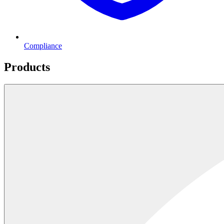
Compliance
Products