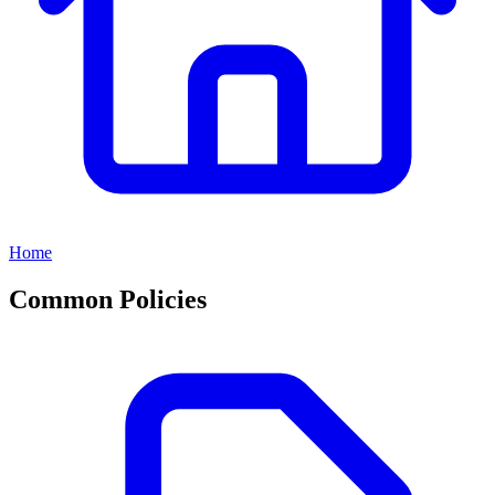
Home
Common Policies