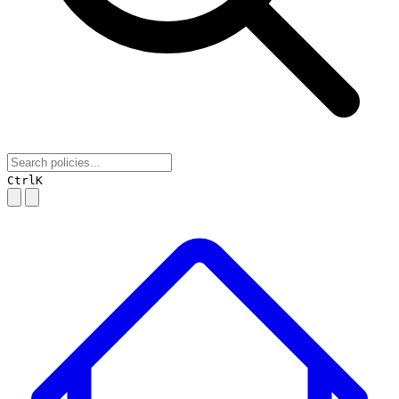
Ctrl
K