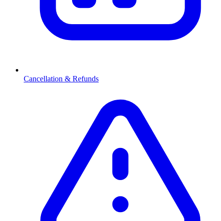
Cancellation & Refunds