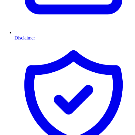
Disclaimer