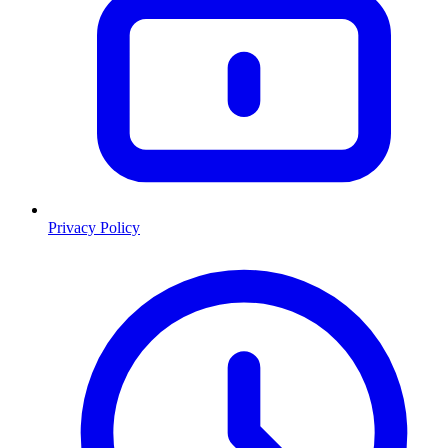
Privacy Policy