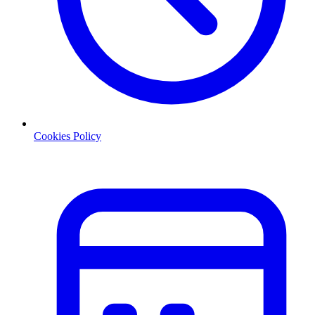
Cookies Policy