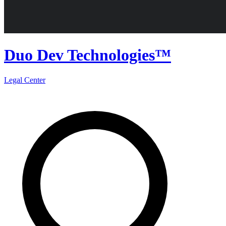
Duo Dev Technologies™
Legal Center