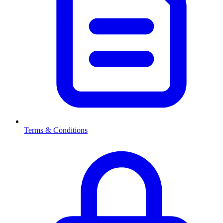
Terms & Conditions